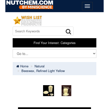
Find Your Interest: Categories
Home
Natural
Beeswax, Refined Light Yellow