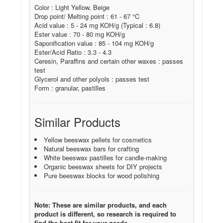
Color : Light Yellow, Beige
Drop point/ Melting point : 61 - 67 °C
Acid value : 5 - 24 mg KOH/g (Typical : 6.8)
Ester value : 70 - 80 mg KOH/g
Saponification value : 85 - 104 mg KOH/g
Ester/Acid Ratio : 3.3 - 4.3
Ceresin, Paraffins and certain other waxes : passes
test
Glycerol and other polyols : passes test
Form : granular, pastilles
Similar Products
Yellow beeswax pellets for cosmetics
Natural beeswax bars for crafting
White beeswax pastilles for candle-making
Organic beeswax sheets for DIY projects
Pure beeswax blocks for wood polishing
Note: These are similar products, and each
product is different, so research is required to
find the best fit for your needs.