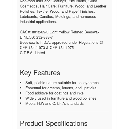
Non-food Inks and Coatings, Emulsions, Color
Cosmetics, Hair Care; Furniture, Wood, and Leather
Polishes; Textile, Wood, and Paper Finishes;
Lubricants, Candles, Moldings, and numerous
industrial applications.
CAS#: 8012-89-3 Light Yellow Refined Beeswax
EINECS: 232-383-7
Beeswax is F.D.A. approved under Regulations 21
CFR 184.`1973 & CFR 184.1975
C.T.F.A. Listed
Key Features
Soft, pliable nature suitable for honeycombs
Essential for creams, lotions, and lipsticks
Food additive for coatings and inks
Widely used in furniture and wood polishes
Meets FDA and C.T.F.A. standards
Product Specifications