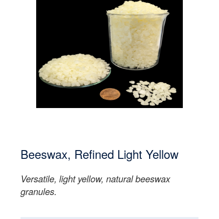
Beeswax, Refined Light Yellow
Versatile, light yellow, natural beeswax
granules.