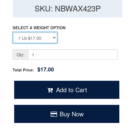
SKU: NBWAX423P
SELECT A WEIGHT OPTION
Qty:
$17.00
Total Price:
Add to Cart
Buy Now