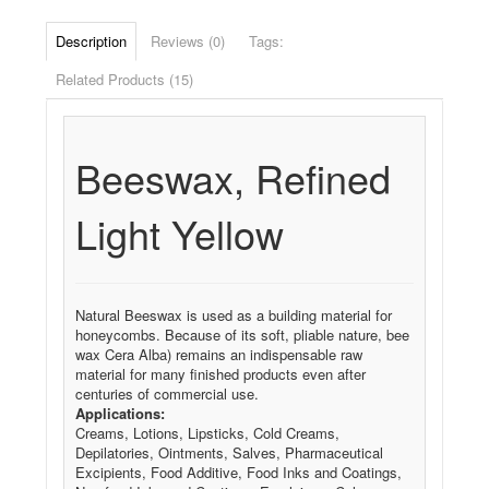
Description
Reviews (0)
Tags:
Related Products (15)
Beeswax, Refined
Light Yellow
Natural Beeswax is used as a building material for
honeycombs. Because of its soft, pliable nature, bee
wax Cera Alba) remains an indispensable raw
material for many finished products even after
centuries of commercial use.
Applications:
Creams, Lotions, Lipsticks, Cold Creams,
Depilatories, Ointments, Salves, Pharmaceutical
Excipients, Food Additive, Food Inks and Coatings,