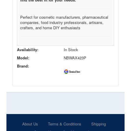
Perfect for cosmetic manufacturers, pharmaceutical
companies, food industry professionals, artisans,
crafters, and home DIY enthusiasts
Availability:
In Stock
Model:
NBWAX423P
Brand:
About Us
Terms & Conditions
Shipping