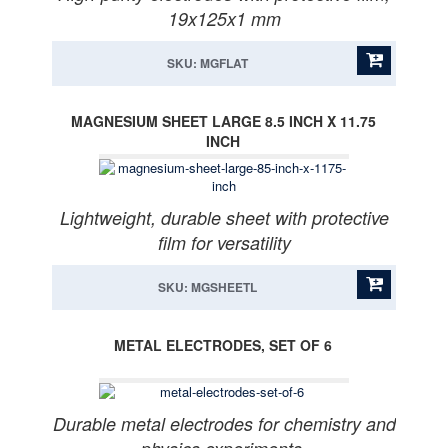
19x125x1 mm
SKU: MGFLAT
MAGNESIUM SHEET LARGE 8.5 INCH X 11.75
INCH
Lightweight, durable sheet with protective
film for versatility
SKU: MGSHEETL
METAL ELECTRODES, SET OF 6
Durable metal electrodes for chemistry and