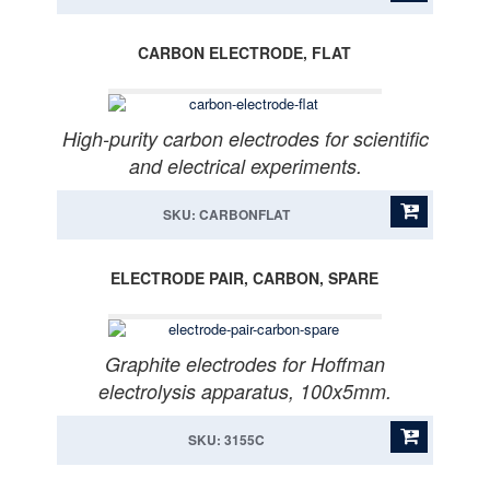
CARBON ELECTRODE, FLAT
High-purity carbon electrodes for scientific
and electrical experiments.
SKU: CARBONFLAT
ELECTRODE PAIR, CARBON, SPARE
Graphite electrodes for Hoffman
electrolysis apparatus, 100x5mm.
SKU: 3155C