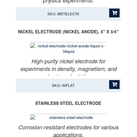
physics experiments.
SKU: METELECT6
NICKEL ELECTRODE (NICKEL ANODE), 5" X 3/4"
High-purity nickel electrode for
experiments in density, magnetism, and
heat conductivity.
SKU: NIFLAT
STAINLESS STEEL ELECTRODE
Corrosion-resistant electrodes for various
applications.