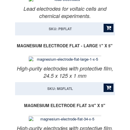
Lead electrodes for voltaic cells and
chemical experiments.
SKU: PBFLAT
MAGNESIUM ELECTRODE FLAT - LARGE 1" X 5"
High-purity electrodes with protective film,
24.5 x 125 x 1 mm
SKU: MGFLATL
MAGNESIUM ELECTRODE FLAT 3/4" X 5"
High-purity electrodes with protective film,