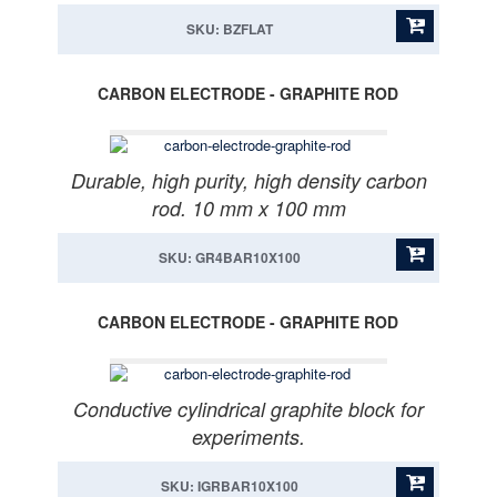
SKU: BZFLAT
CARBON ELECTRODE - GRAPHITE ROD
Durable, high purity, high density carbon
rod. 10 mm x 100 mm
SKU: GR4BAR10X100
CARBON ELECTRODE - GRAPHITE ROD
Conductive cylindrical graphite block for
experiments.
SKU: IGRBAR10X100