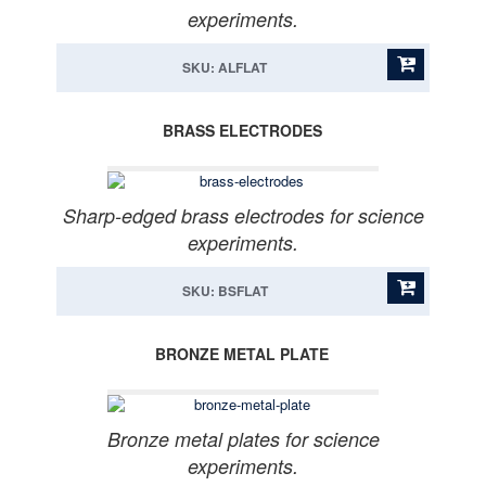
experiments.
SKU: ALFLAT
BRASS ELECTRODES
Sharp-edged brass electrodes for science
experiments.
SKU: BSFLAT
BRONZE METAL PLATE
Bronze metal plates for science
experiments.