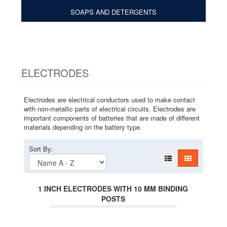
SOAPS AND DETERGENTS
ELECTRODES
Electrodes are electrical conductors used to make contact
with non-metallic parts of electrical circuits. Electrodes are
important components of batteries that are made of different
materials depending on the battery type.
Sort By:
1 INCH ELECTRODES WITH 10 MM BINDING
POSTS