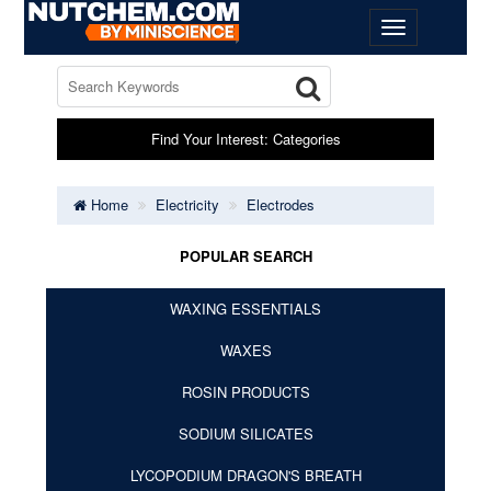
Find Your Interest: Categories
Home
Electricity
Electrodes
POPULAR SEARCH
WAXING ESSENTIALS
WAXES
ROSIN PRODUCTS
SODIUM SILICATES
LYCOPODIUM DRAGON'S BREATH