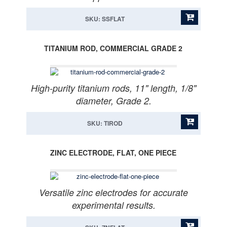
SKU: SSFLAT
TITANIUM ROD, COMMERCIAL GRADE 2
High-purity titanium rods, 11" length, 1/8"
diameter, Grade 2.
SKU: TIROD
ZINC ELECTRODE, FLAT, ONE PIECE
Versatile zinc electrodes for accurate
experimental results.