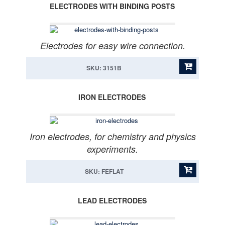
ELECTRODES WITH BINDING POSTS
Electrodes for easy wire connection.
SKU: 3151B
IRON ELECTRODES
Iron electrodes, for chemistry and physics
experiments.
SKU: FEFLAT
LEAD ELECTRODES