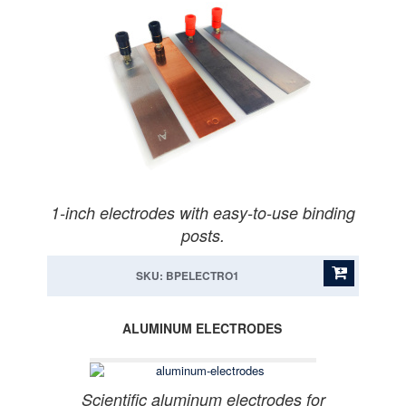
1-inch electrodes with easy-to-use binding
posts.
SKU: BPELECTRO1
ALUMINUM ELECTRODES
Scientific aluminum electrodes for