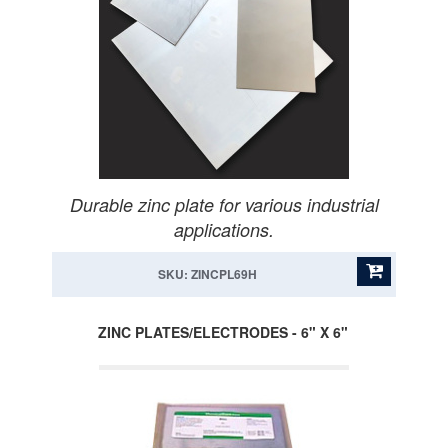
Durable zinc plate for various industrial
applications.
SKU: ZINCPL69H
ZINC PLATES/ELECTRODES - 6" X 6"