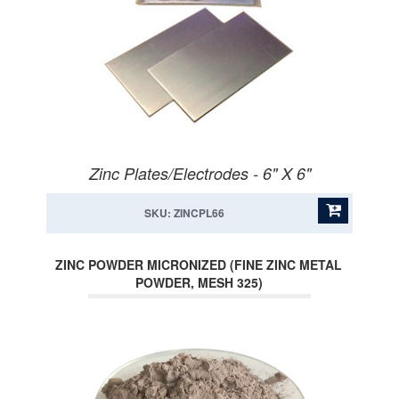
Zinc Plates/Electrodes - 6" X 6"
SKU: ZINCPL66
ZINC POWDER MICRONIZED (FINE ZINC METAL
POWDER, MESH 325)