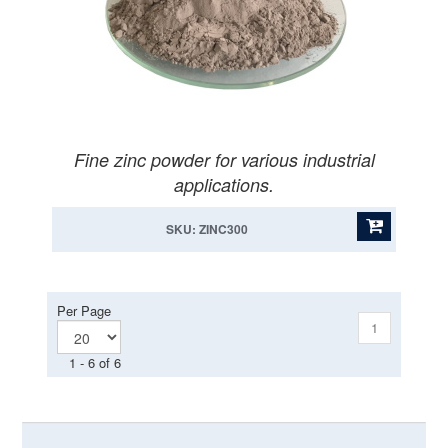
Fine zinc powder for various industrial
applications.
SKU: ZINC300
Per Page
1
1 - 6 of 6