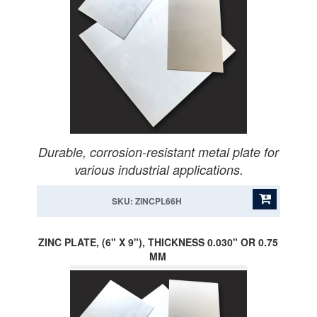
Durable, corrosion-resistant metal plate for
various industrial applications.
SKU: ZINCPL66H
ZINC PLATE, (6" X 9"), THICKNESS 0.030" OR 0.75
MM