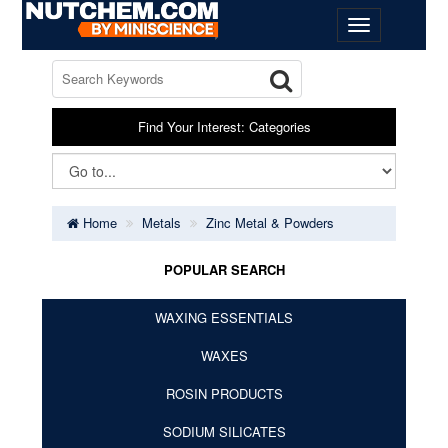
Find Your Interest: Categories
Home
Metals
Zinc Metal & Powders
POPULAR SEARCH
WAXING ESSENTIALS
WAXES
ROSIN PRODUCTS
SODIUM SILICATES