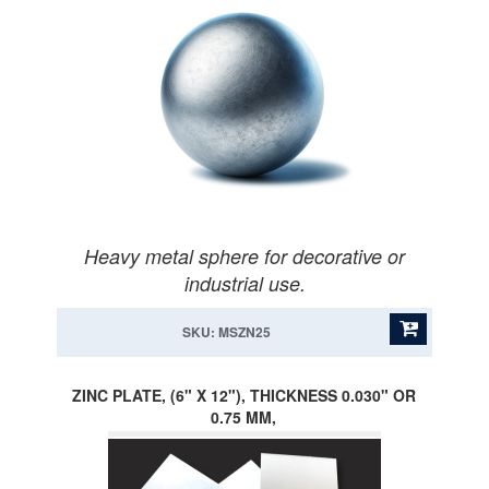
Heavy metal sphere for decorative or
industrial use.
SKU: MSZN25
ZINC PLATE, (6" X 12"), THICKNESS 0.030" OR
0.75 MM,