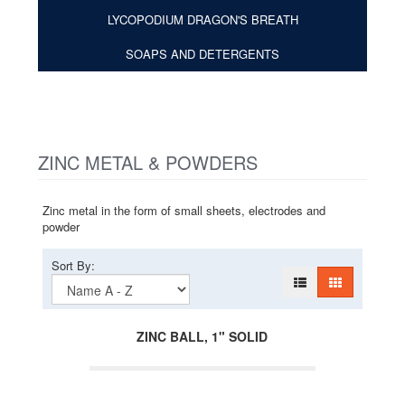
LYCOPODIUM DRAGON'S BREATH
SOAPS AND DETERGENTS
ZINC METAL & POWDERS
Zinc metal in the form of small sheets, electrodes and
powder
Sort By:
ZINC BALL, 1" SOLID