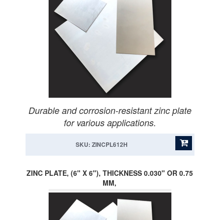
Durable and corrosion-resistant zinc plate
for various applications.
SKU: ZINCPL612H
ZINC PLATE, (6" X 6"), THICKNESS 0.030" OR 0.75
MM,