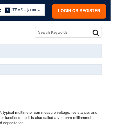
ITEMS -
$0.00
LOGIN OR REGISTER
0
A typical multimeter can measure voltage, resistance, and
r functions, so it is also called a volt-ohm milliammeter
nd capacitance.