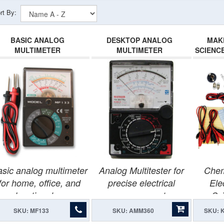
rt By:
BASIC ANALOG
DESKTOP ANALOG
MAK
MULTIMETER
MULTIMETER
SCIENC
sic analog multimeter
Analog Multitester for
Chem
for home, office, and
precise electrical
Ele
educational use.
measurements.
Sci
SKU: MF133
SKU: AMM360
SKU: 