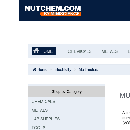
HOME
CHEMICALS
METALS
L
Home
Electricity
Multimeters
Shop by Category
MU
CHEMICALS
METALS
A mu
curr
LAB SUPPLIES
(VOM
TOOLS