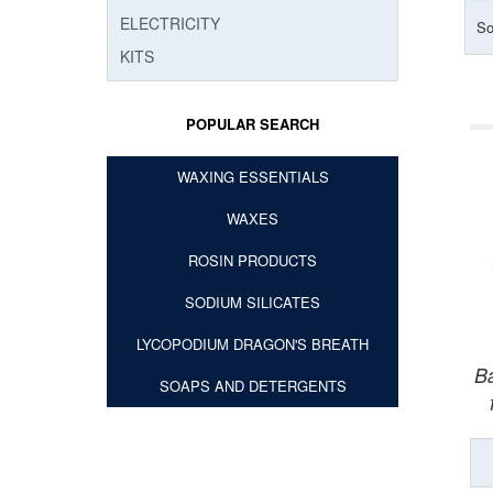
ELECTRICITY
So
KITS
POPULAR SEARCH
WAXING ESSENTIALS
WAXES
ROSIN PRODUCTS
SODIUM SILICATES
LYCOPODIUM DRAGON'S BREATH
Ba
SOAPS AND DETERGENTS