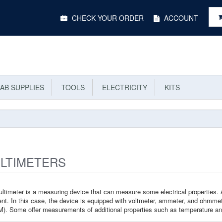
Main
CHECK YOUR ORDER
ACCOUNT
Menu
AB SUPPLIES
TOOLS
ELECTRICITY
KITS
LTIMETERS
ltimeter is a measuring device that can measure some electrical properties. 
ent. In this case, the device is equipped with voltmeter, ammeter, and ohmmete
). Some offer measurements of additional properties such as temperature a