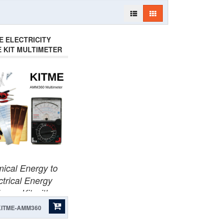
E ELECTRICITY
E KIT MULTIMETER
AMM360
ical Energy to
ctrical Energy
ence Kit with
Multimeter.
KITME-AMM360