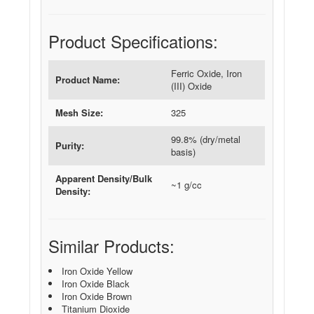
Product Specifications:
Ferric Oxide, Iron
Product Name:
(III) Oxide
Mesh Size:
325
99.8% (dry/metal
Purity:
basis)
Apparent Density/Bulk
~1 g/cc
Density:
Similar Products:
Iron Oxide Yellow
Iron Oxide Black
Iron Oxide Brown
Titanium Dioxide