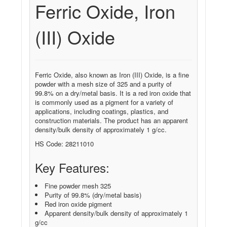
Ferric Oxide, Iron
(III) Oxide
Ferric Oxide, also known as Iron (III) Oxide, is a fine
powder with a mesh size of 325 and a purity of
99.8% on a dry/metal basis. It is a red iron oxide that
is commonly used as a pigment for a variety of
applications, including coatings, plastics, and
construction materials. The product has an apparent
density/bulk density of approximately 1 g/cc.
HS Code: 28211010
Key Features:
Fine powder mesh 325
Purity of 99.8% (dry/metal basis)
Red iron oxide pigment
Apparent density/bulk density of approximately 1
g/cc