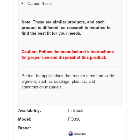
Carbon Black
Note: These are similar products, and each
product is different, so research is required to
find the best fit for your needs.
Caution: Follow the manufacturer's instructions
for proper use and disposal of this product.
Perfect for applications that require a red iron oxide
pigment, such as coatings, plastics, and
construction materials.
Availability:
In Stock
Model:
FO356
Brand: