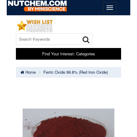
Find Your Interest: Categories
Home
Ferric Oxide 99.8% (Red Iron Oxide)