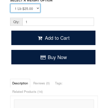
SELECT A WEIGHT OPTION
Qty:
Add to Cart
Buy Now
Description
Reviews (0)
Tags:
Related Products (14)