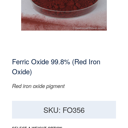
Ferric Oxide 99.8% (Red Iron
Oxide)
Red iron oxide pigment
SKU: FO356