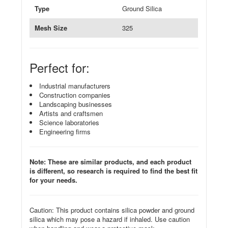
Type
Ground Silica
Mesh Size
325
Perfect for:
Industrial manufacturers
Construction companies
Landscaping businesses
Artists and craftsmen
Science laboratories
Engineering firms
Note: These are similar products, and each product
is different, so research is required to find the best fit
for your needs.
Caution: This product contains silica powder and ground
silica which may pose a hazard if inhaled. Use caution