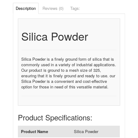
Description
Reviews (0)
Tags:
Silica Powder
Silica Powder is a finely ground form of silica that is
commonly used in a variety of industrial applications.
Our product is ground to a mesh size of 325,
ensuring that it is finely ground and ready to use. our
Silica Powder is a convenient and cost-effective
option for those in need of this versatile material.
Product Specifications:
Product Name
Silica Powder