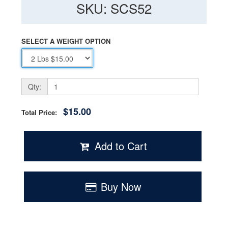
SKU: SCS52
SELECT A WEIGHT OPTION
Qty:
$15.00
Total Price:
Add to Cart
Buy Now