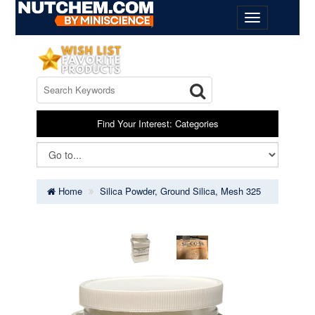
Find Your Interest: Categories
Home
Silica Powder, Ground Silica, Mesh 325