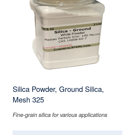
Silica Powder, Ground Silica,
Mesh 325
Fine-grain silica for various applications