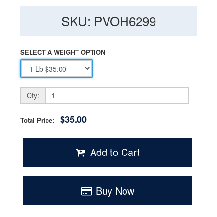
SKU: PVOH6299
SELECT A WEIGHT OPTION
Qty:
$35.00
Total Price:
Add to Cart
Buy Now