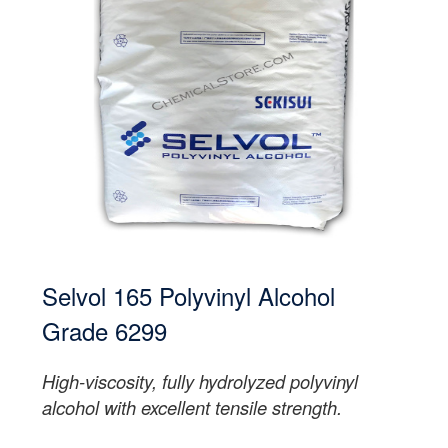
Selvol 165 Polyvinyl Alcohol
Grade 6299
High-viscosity, fully hydrolyzed polyvinyl
alcohol with excellent tensile strength.