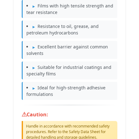
Films with high tensile strength and
tear resistance
Resistance to oil, grease, and
petroleum hydrocarbons
Excellent barrier against common
solvents
Suitable for industrial coatings and
specialty films
Ideal for high-strength adhesive
formulations
Caution:
Handle in accordance with recommended safety
procedures. Refer to the Safety Data Sheet for
detailed handling and storage guidelines.