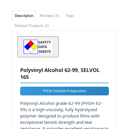
Description
Reviews (0)
Tags:
Related Products (2)
Polyvinyl Alcohol 62-99, SELVOL
165
PVOH Solution Preparation
Polyvinyl Alcohol grade 62-99 (PVOH 62-
99) is a high-viscosity, fully hydrolyzed
polymer designed to produce films with
exceptional tensile strength and tear
resistance. It provides excellent resistance to