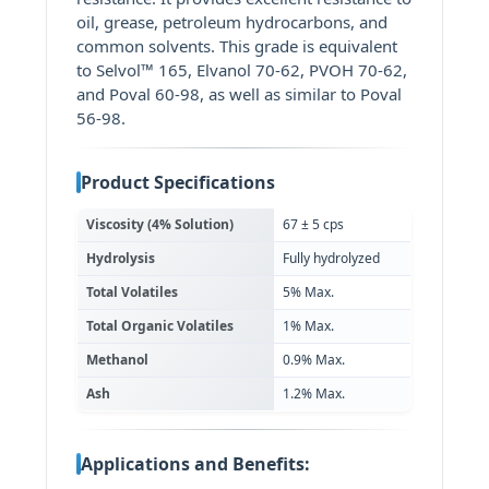
oil, grease, petroleum hydrocarbons, and
common solvents. This grade is equivalent
to Selvol™ 165, Elvanol 70-62, PVOH 70-62,
and Poval 60-98, as well as similar to Poval
56-98.
Product Specifications
Viscosity (4% Solution)
67 ± 5 cps
Hydrolysis
Fully hydrolyzed
Total Volatiles
5% Max.
Total Organic Volatiles
1% Max.
Methanol
0.9% Max.
Ash
1.2% Max.
Applications and Benefits: