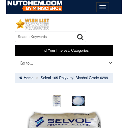
Find Your Interest: Categories
Home
Selvol 165 Polyvinyl Alcohol Grade 6299