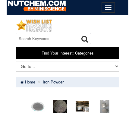
Find Your Interest: Categories
Home
Iron Powder