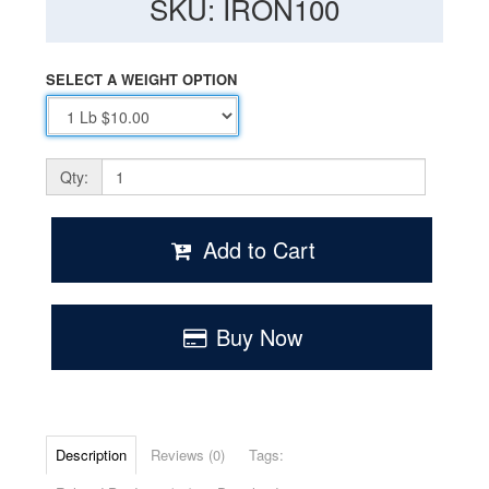
SKU: IRON100
SELECT A WEIGHT OPTION
Qty:
Add to Cart
Buy Now
Description
Reviews (0)
Tags: