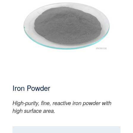
Iron Powder
High-purity, fine, reactive iron powder with
high surface area.