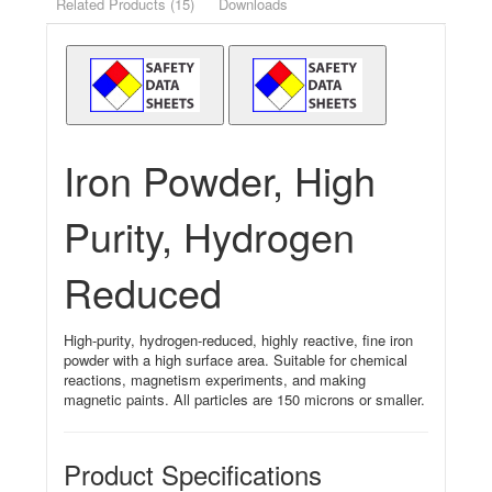
Related Products (15)
Downloads
Iron Powder, High
Purity, Hydrogen
Reduced
High-purity, hydrogen-reduced, highly reactive, fine iron
powder with a high surface area. Suitable for chemical
reactions, magnetism experiments, and making
magnetic paints. All particles are 150 microns or smaller.
Product Specifications