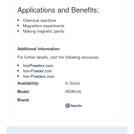
Applications and Benefits:
Chemical reactions
Magnetism experiments
Making magnetic paints
Additional Information:
For further details, visit the following resources:
IronPowders.com
Iron-Powder.com
Iron-Powders.com
Availability:
In Stock
Model:
IRON100
Brand: