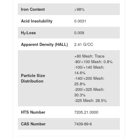
Iron Content
>98%
Acid Insolubility
0.0031
H
-Loss
0.009
2
Apparent Density (HALL)
2.41 G/CC
+80 Mesh: Trace
-80/+100 Mesh: 0.8%
-100/+140 Mesh:
14.6%
Particle Size
-140/+200 Mesh:
Distribution
25.8%
-200/+325 Mesh:
30.3%
-325 Mesh: 28.5%
HTS Number
7205.21.0000
CAS Number
7439-89-6