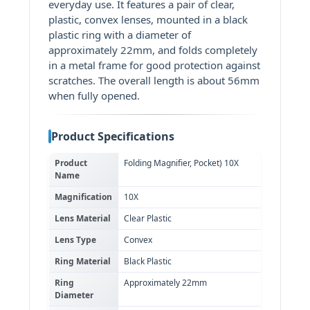
everyday use. It features a pair of clear,
plastic, convex lenses, mounted in a black
plastic ring with a diameter of
approximately 22mm, and folds completely
in a metal frame for good protection against
scratches. The overall length is about 56mm
when fully opened.
Product Specifications
Product
Folding Magnifier, Pocket) 10X
Name
Magnification
10X
Lens Material
Clear Plastic
Lens Type
Convex
Ring Material
Black Plastic
Ring
Approximately 22mm
Diameter