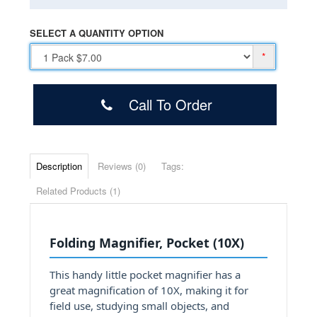
SELECT A QUANTITY OPTION
*
Call To Order
Description
Reviews (0)
Tags:
Related Products (1)
Folding Magnifier, Pocket (10X)
This handy little pocket magnifier has a
great magnification of 10X, making it for
field use, studying small objects, and