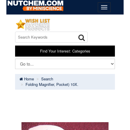
Find Your Interest: Categories
Home
Search
Folding Magnifier, Pocket) 10X.