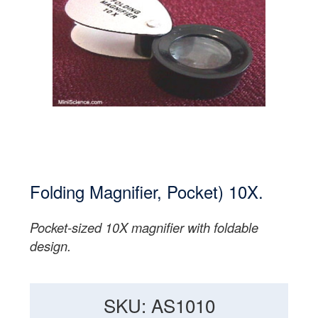
Folding Magnifier, Pocket) 10X.
Pocket-sized 10X magnifier with foldable
design.
SKU: AS1010