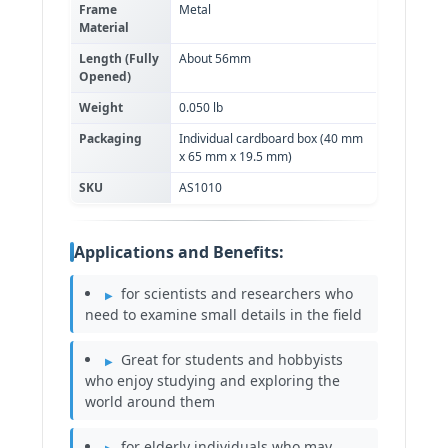
Frame
Metal
Material
Length (Fully
About 56mm
Opened)
Weight
0.050 lb
Packaging
Individual cardboard box (40 mm
x 65 mm x 19.5 mm)
SKU
AS1010
Applications and Benefits:
for scientists and researchers who
need to examine small details in the field
Great for students and hobbyists
who enjoy studying and exploring the
world around them
for elderly individuals who may