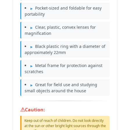
Pocket-sized and foldable for easy
portability
Clear, plastic, convex lenses for
magnification
Black plastic ring with a diameter of
approximately 22mm
Metal frame for protection against
scratches
Great for field use and studying
small objects around the house
Caution:
Keep out of reach of children. Do not look directly
at the sun or other bright light sources through the