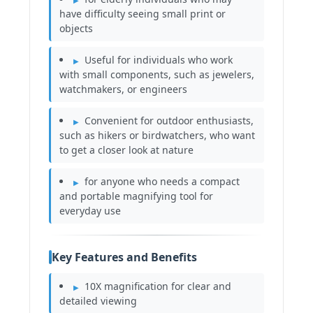
have difficulty seeing small print or
objects
Useful for individuals who work
with small components, such as jewelers,
watchmakers, or engineers
Convenient for outdoor enthusiasts,
such as hikers or birdwatchers, who want
to get a closer look at nature
for anyone who needs a compact
and portable magnifying tool for
everyday use
Key Features and Benefits
10X magnification for clear and
detailed viewing