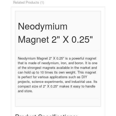
Related Products (1)
Neodymium
Magnet 2" X 0.25"
Neodymium Magnet 2" X 0.25" is a powerful magnet
that is made of neodymium, iron, and boron. It is one
of the strongest magnets available in the market and
can hold up to 10 times its own weight. This magnet
is perfect for various applications such as DIY
projects, science experiments, and industrial use. Its
compact size of 2" X 0.25" makes it easy to handle
and store.