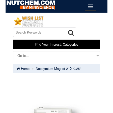
Find Your Interest: Categories
Home
Neodymium Magnet 2" X 0.25"