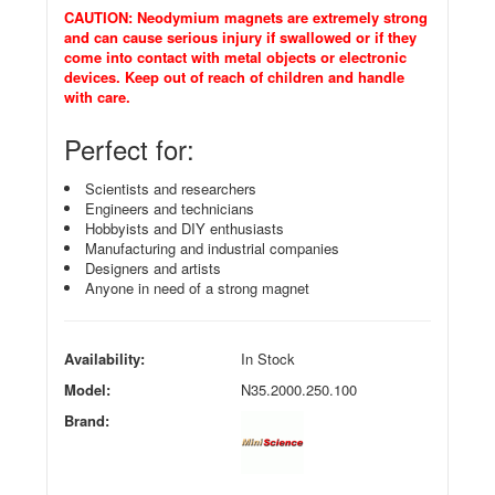
CAUTION: Neodymium magnets are extremely strong
and can cause serious injury if swallowed or if they
come into contact with metal objects or electronic
devices. Keep out of reach of children and handle
with care.
Perfect for:
Scientists and researchers
Engineers and technicians
Hobbyists and DIY enthusiasts
Manufacturing and industrial companies
Designers and artists
Anyone in need of a strong magnet
Availability:
In Stock
Model:
N35.2000.250.100
Brand: