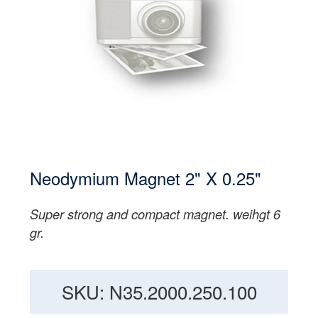
Neodymium Magnet 2" X 0.25"
Super strong and compact magnet. weihgt 6
gr.
SKU: N35.2000.250.100