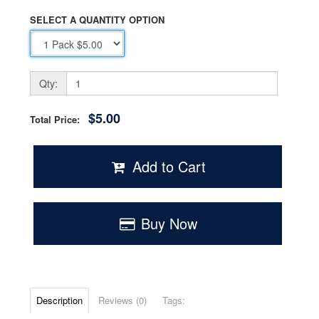
SELECT A QUANTITY OPTION
Qty:
$5.00
Total Price:
Add to Cart
Buy Now
Description
Reviews (0)
Tags: