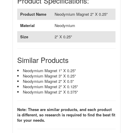
Product Specifications:
Product Name
Neodymium Magnet 2" X 0.25"
Material
Neodymium
Size
2" X 0.25"
Similar Products
Neodymium Magnet 1" X 0.25"
Neodymium Magnet 3" X 0.25"
Neodymium Magnet 2" X 0.5"
Neodymium Magnet 2" X 0.125"
Neodymium Magnet 2" X 0.375"
Note: These are similar products, and each product
is different, so research is required to find the best fit
for your needs.