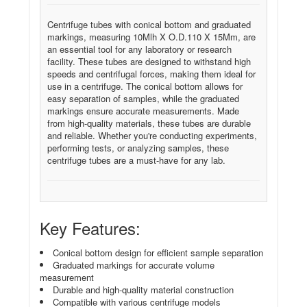
Centrifuge tubes with conical bottom and graduated
markings, measuring 10Mlh X O.D.110 X 15Mm, are
an essential tool for any laboratory or research
facility. These tubes are designed to withstand high
speeds and centrifugal forces, making them ideal for
use in a centrifuge. The conical bottom allows for
easy separation of samples, while the graduated
markings ensure accurate measurements. Made
from high-quality materials, these tubes are durable
and reliable. Whether you're conducting experiments,
performing tests, or analyzing samples, these
centrifuge tubes are a must-have for any lab.
Key Features:
Conical bottom design for efficient sample separation
Graduated markings for accurate volume
measurement
Durable and high-quality material construction
Compatible with various centrifuge models