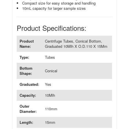
Compact size for easy storage and handling
10mL capacity for larger sample sizes
Product Specifications:
Product
Centrifuge Tubes, Conical Bottom,
Name:
Graduated 10Mlh X O.D.110 X 15Mm
Type:
Tubes
Bottom
Conical
Shape:
Graduated:
Yes
Capacity:
10Mlh
Outer
110mm
Diameter:
Length:
15mm