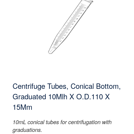
Centrifuge Tubes, Conical Bottom,
Graduated 10Mlh X O.D.110 X
15Mm
10mL conical tubes for centrifugation with
graduations.