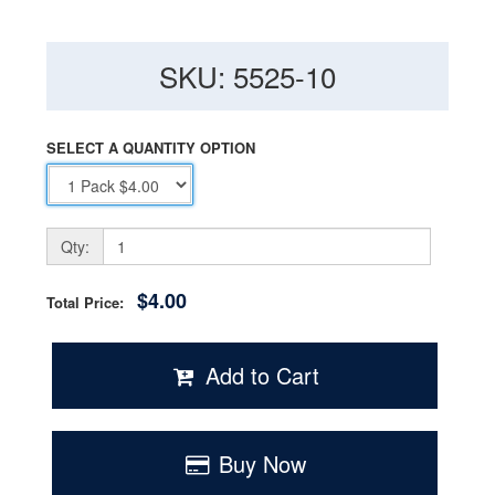
SKU: 5525-10
SELECT A QUANTITY OPTION
Qty:
$4.00
Total Price:
Add to Cart
Buy Now