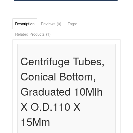
Description
Reviews (0)
Tags:
Related Products (1)
Centrifuge Tubes,
Conical Bottom,
Graduated 10Mlh
X O.D.110 X
15Mm