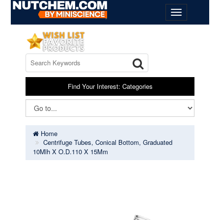
Find Your Interest: Categories
Home
Centrifuge Tubes, Conical Bottom, Graduated
10Mlh X O.D.110 X 15Mm