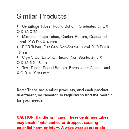
Similar Products
Centrifuge Tubes, Round Bottom, Graduated 5mL X
O.D.12 X 75mm
Microcentrifuge Tubes, Conical Bottom, Graduated
1.5mL X O.D.8 X 40mm
PCR Tubes, Flat Cap, Non-Sterile, 0.2mL X O.D.8 X
48mm
Cryo Vials, External Thread, Non-Sterile, 2mL X
O.D.12.5 X 48mm
Test Tubes, Round Bottom, Borosilicate Glass, 10mL
X O.D.16 X 150mm
Note: These are similar products, and each product
is different, so research is required to find the best fit
for your needs.
CAUTION: Handle with care. These centrifuge tubes
may break if mishandled or dropped, causing
potential harm or injury. Always wear appropriate