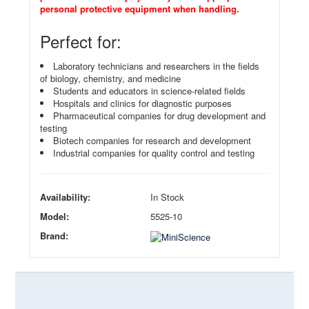
personal protective equipment when handling.
Perfect for:
Laboratory technicians and researchers in the fields
of biology, chemistry, and medicine
Students and educators in science-related fields
Hospitals and clinics for diagnostic purposes
Pharmaceutical companies for drug development and
testing
Biotech companies for research and development
Industrial companies for quality control and testing
Availability:
In Stock
Model:
5525-10
Brand: