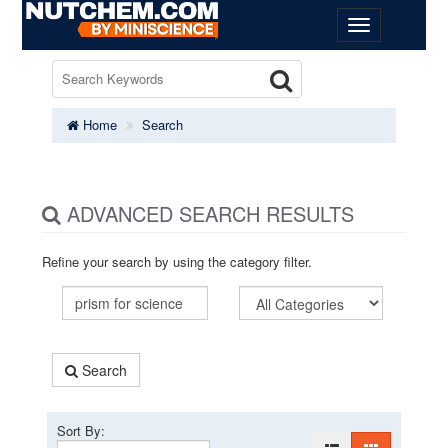
Home
Search
ADVANCED SEARCH RESULTS
Refine your search by using the category filter.
Search
Sort By: