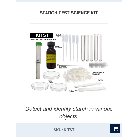
STARCH TEST SCIENCE KIT
Detect and identify starch in various
objects.
SKU: KITST