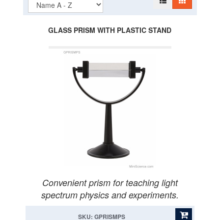
GLASS PRISM WITH PLASTIC STAND
Convenient prism for teaching light
spectrum physics and experiments.
SKU: GPRISMPS