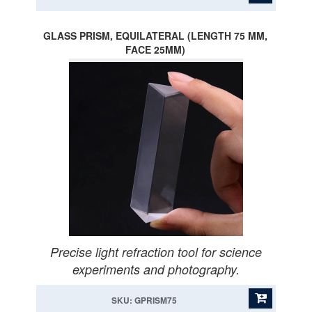
GLASS PRISM, EQUILATERAL (LENGTH 75 MM,
FACE 25MM)
Precise light refraction tool for science
experiments and photography.
SKU: GPRISM75