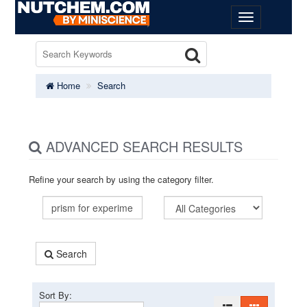
Home
Search
ADVANCED SEARCH RESULTS
Refine your search by using the category filter.
Search
Sort By: