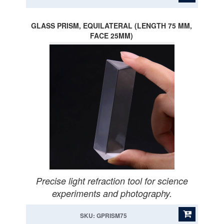
GLASS PRISM, EQUILATERAL (LENGTH 75 MM,
FACE 25MM)
Precise light refraction tool for science
experiments and photography.
SKU: GPRISM75