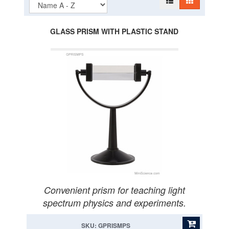
GLASS PRISM WITH PLASTIC STAND
Convenient prism for teaching light
spectrum physics and experiments.
SKU: GPRISMPS