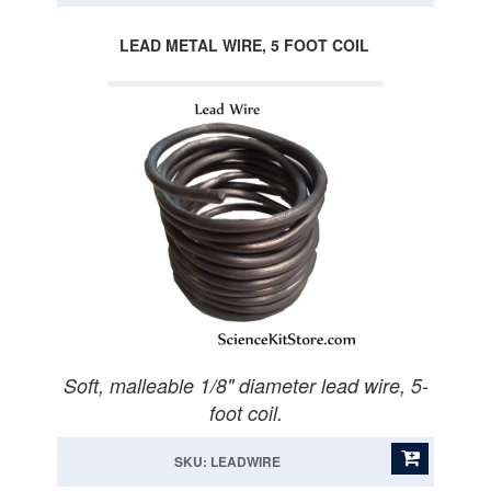
LEAD METAL WIRE, 5 FOOT COIL
Soft, malleable 1/8" diameter lead wire, 5-
foot coil.
SKU: LEADWIRE