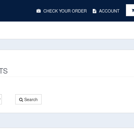
Main
CHECK YOUR ORDER
ACCOUNT
Menu
TS
Search