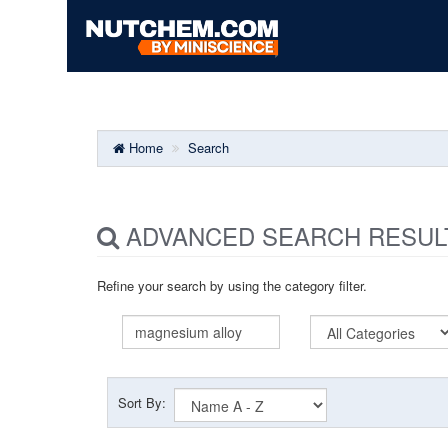
Home
Search
ADVANCED SEARCH RESUL
Refine your search by using the category filter.
Sort By: