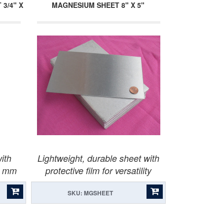
3/4" X
MAGNESIUM SHEET 8" X 5"
ith
Lightweight, durable sheet with
x1 mm
protective film for versatility
SKU: MGSHEET