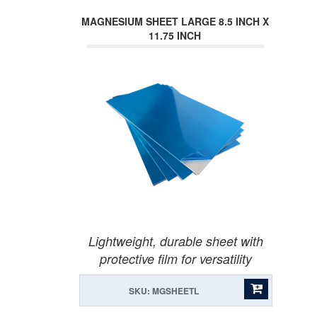
MAGNESIUM SHEET LARGE 8.5 INCH X
11.75 INCH
Lightweight, durable sheet with
protective film for versatility
SKU: MGSHEETL