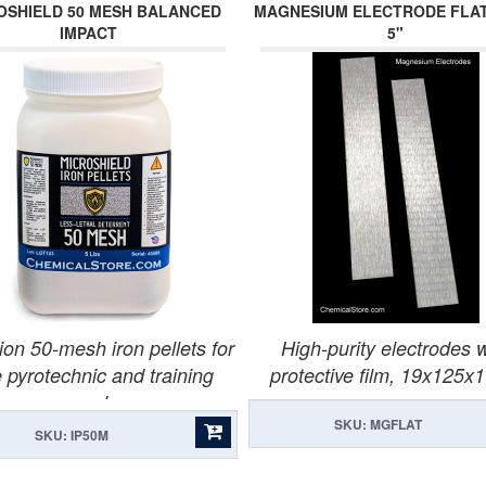
OSHIELD 50 MESH BALANCED
MAGNESIUM ELECTRODE FLAT 
IMPACT
5"
ion 50-mesh iron pellets for
High-purity electrodes w
 pyrotechnic and training
protective film, 19x125
rounds.
SKU: MGFLAT
SKU: IP50M