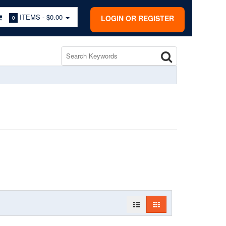
ITEMS -
$0.00
LOGIN OR REGISTER
0