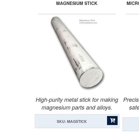
MAGNESIUM STICK
MICR
High-purity metal stick for making
Precis
magnesium parts and alloys.
safe
SKU: MAGSTICK