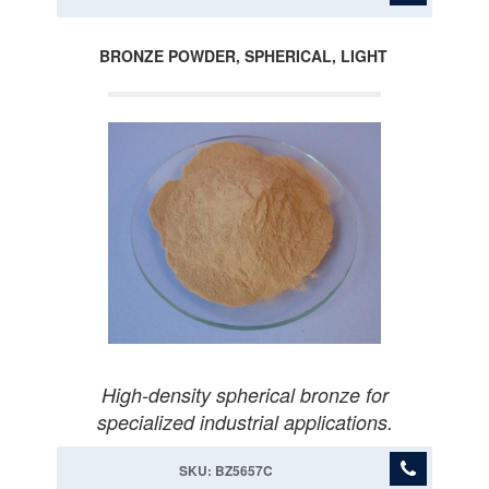
BRONZE POWDER, SPHERICAL, LIGHT
High-density spherical bronze for
specialized industrial applications.
SKU: BZ5657C