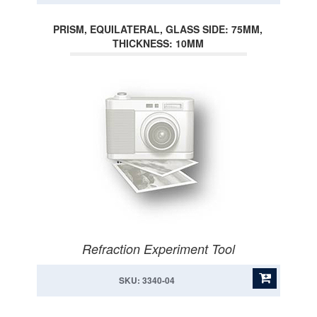
PRISM, EQUILATERAL, GLASS SIDE: 75MM,
THICKNESS: 10MM
Refraction Experiment Tool
SKU: 3340-04