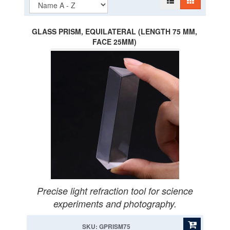
GLASS PRISM, EQUILATERAL (LENGTH 75 MM,
FACE 25MM)
Precise light refraction tool for science
experiments and photography.
SKU: GPRISM75