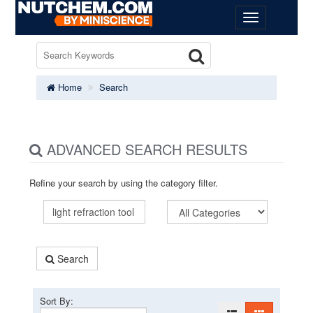
Home
Search
ADVANCED SEARCH RESULTS
Refine your search by using the category filter.
Search
Sort By: