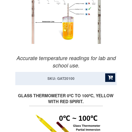
Accurate temperature readings for lab and
school use.
SKU: GAT20100
GLASS THERMOMETER 0ºC TO 100ºC, YELLOW
WITH RED SPIRIT.