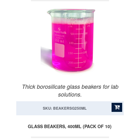
Thick borosilicate glass beakers for lab
solutions.
SKU: BEAKERSG250ML
GLASS BEAKERS, 400ML (PACK OF 10)