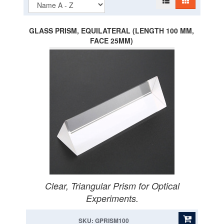
GLASS PRISM, EQUILATERAL (LENGTH 100 MM,
FACE 25MM)
Clear, Triangular Prism for Optical
Experiments.
SKU: GPRISM100