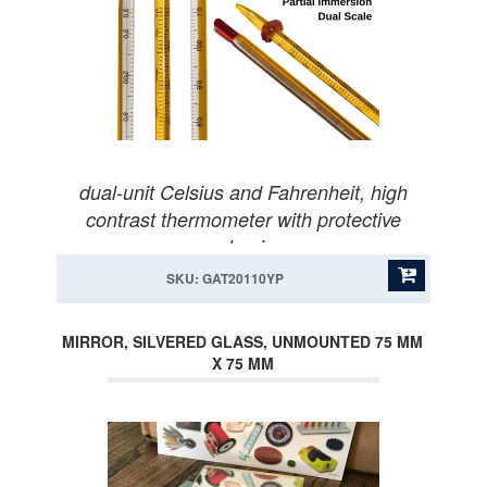
dual-unit Celsius and Fahrenheit, high
contrast thermometer with protective
packaging.
SKU: GAT20110YP
MIRROR, SILVERED GLASS, UNMOUNTED 75 MM
X 75 MM