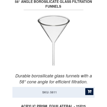
58° ANGLE BOROSILICATE GLASS FILTRATION
FUNNELS
Durable borosilicate glass funnels with a
58° cone angle for efficient filtration.
SKU: 5611
ACRYLIC PRISM, EQUILATERAL - 25X25