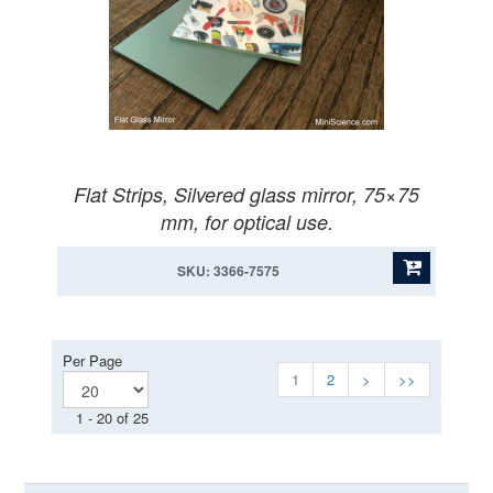
Flat Strips, Silvered glass mirror, 75×75
mm, for optical use.
SKU: 3366-7575
Per Page
1
2
>
>>
1 - 20 of 25