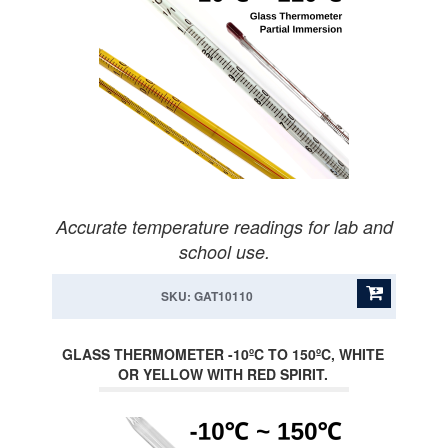
Accurate temperature readings for lab and
school use.
SKU: GAT10110
GLASS THERMOMETER -10ºC TO 150ºC, WHITE
OR YELLOW WITH RED SPIRIT.