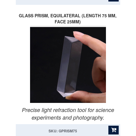
GLASS PRISM, EQUILATERAL (LENGTH 75 MM,
FACE 25MM)
Precise light refraction tool for science
experiments and photography.
SKU: GPRISM75