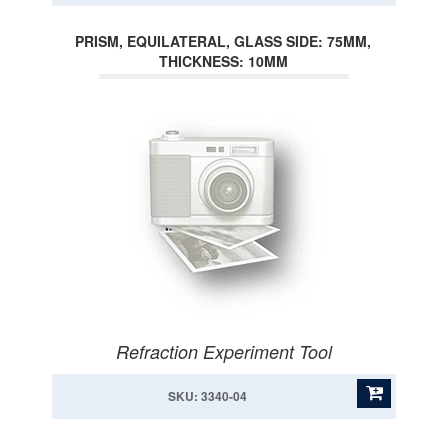
PRISM, EQUILATERAL, GLASS SIDE: 75MM,
THICKNESS: 10MM
Refraction Experiment Tool
SKU: 3340-04