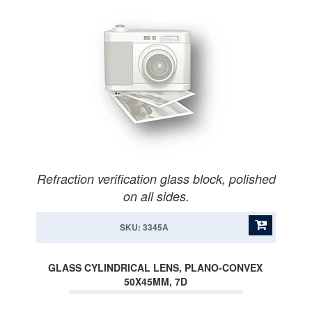
Refraction verification glass block, polished
on all sides.
SKU: 3345A
GLASS CYLINDRICAL LENS, PLANO-CONVEX
50X45MM, 7D