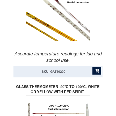
Accurate temperature readings for lab and
school use.
SKU: GAT10200
GLASS THERMOMETER -20ºC TO 100ºC, WHITE
OR YELLOW WITH RED SPIRIT.