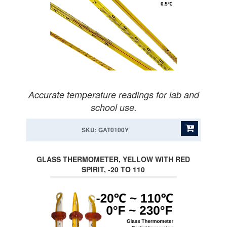
Accurate temperature readings for lab and
school use.
SKU: GAT0100Y
GLASS THERMOMETER, YELLOW WITH RED
SPIRIT, -20 TO 110