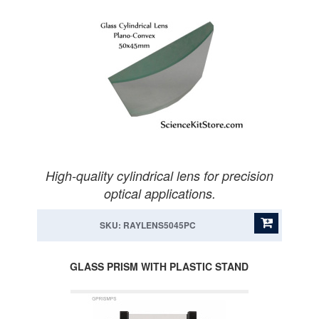
High-quality cylindrical lens for precision
optical applications.
SKU: RAYLENS5045PC
GLASS PRISM WITH PLASTIC STAND