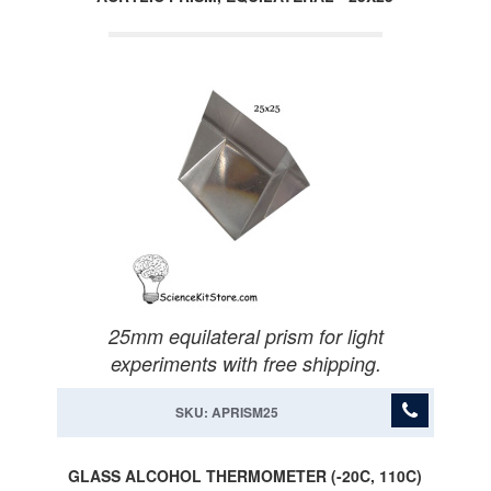
25mm equilateral prism for light
experiments with free shipping.
SKU: APRISM25
GLASS ALCOHOL THERMOMETER (-20C, 110C)