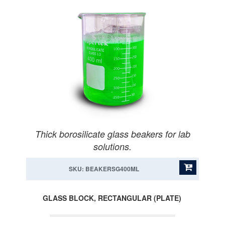
Thick borosilicate glass beakers for lab
solutions.
SKU: BEAKERSG400ML
GLASS BLOCK, RECTANGULAR (PLATE)