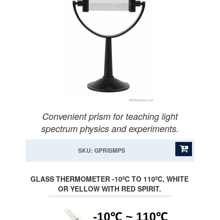
Convenient prism for teaching light
spectrum physics and experiments.
SKU: GPRISMPS
GLASS THERMOMETER -10ºC TO 110ºC, WHITE
OR YELLOW WITH RED SPIRIT.