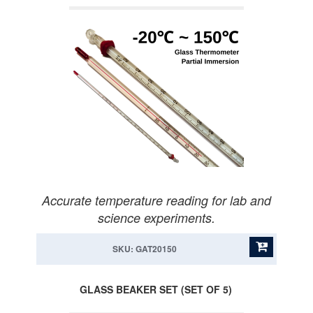
Accurate temperature reading for lab and
science experiments.
SKU: GAT20150
GLASS BEAKER SET (SET OF 5)