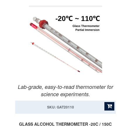
Lab-grade, easy-to-read thermometer for
science experiments.
SKU: GAT20110
GLASS ALCOHOL THERMOMETER -20C / 150C