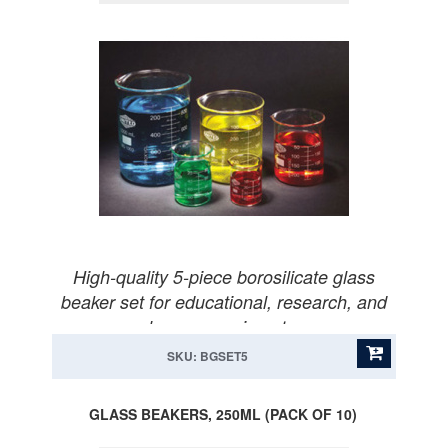
High-quality 5-piece borosilicate glass
beaker set for educational, research, and
home experiments.
SKU: BGSET5
GLASS BEAKERS, 250ML (PACK OF 10)