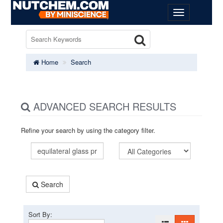
Home
Search
ADVANCED SEARCH RESULTS
Refine your search by using the category filter.
Search
Sort By: