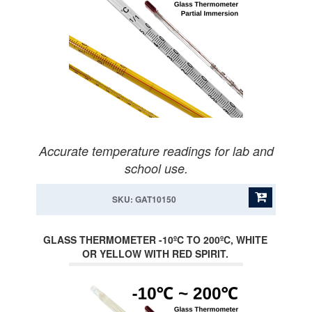
Accurate temperature readings for lab and
school use.
SKU: GAT10150
GLASS THERMOMETER -10ºC TO 200ºC, WHITE
OR YELLOW WITH RED SPIRIT.