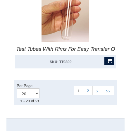
Test Tubes With Rims For Easy Transfer O
SKU: TT9800
Per Page
1
2
>
>>
1 - 20 of 21