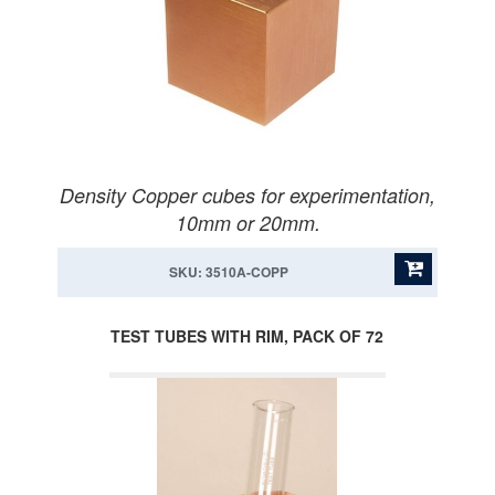
Density Copper cubes for experimentation,
10mm or 20mm.
SKU: 3510A-COPP
TEST TUBES WITH RIM, PACK OF 72