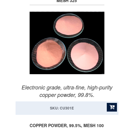
MESH 325
Electronic grade, ultra-fine, high-purity
copper powder, 99.8%.
SKU: CU301E
COPPER POWDER, 99.5%, MESH 100