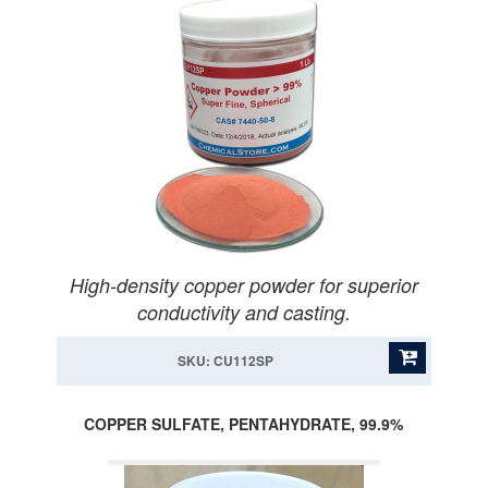
High-density copper powder for superior
conductivity and casting.
SKU: CU112SP
COPPER SULFATE, PENTAHYDRATE, 99.9%