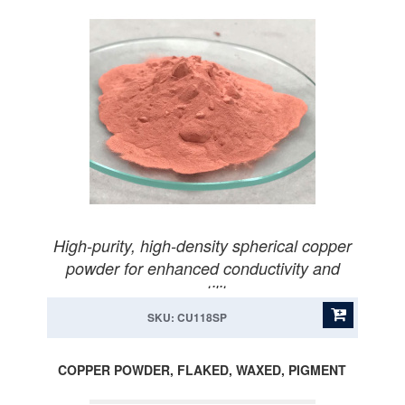
High-purity, high-density spherical copper
powder for enhanced conductivity and
versatility.
SKU: CU118SP
COPPER POWDER, FLAKED, WAXED, PIGMENT