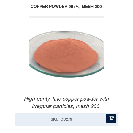
COPPER POWDER 99+%, MESH 200
High-purity, fine copper powder with
irregular particles, mesh 200.
SKU: CU279