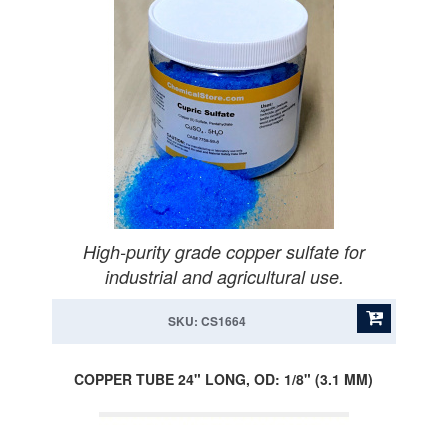
High-purity grade copper sulfate for
industrial and agricultural use.
SKU: CS1664
COPPER TUBE 24" LONG, OD: 1/8" (3.1 MM)