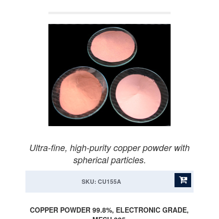
Ultra-fine, high-purity copper powder with
spherical particles.
SKU: CU155A
COPPER POWDER 99.8%, ELECTRONIC GRADE,