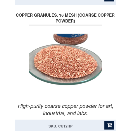
COPPER GRANULES, 16 MESH (COARSE COPPER
POWDER)
High-purity coarse copper powder for art,
industrial, and labs.
SKU: CU12HP