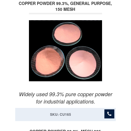
COPPER POWDER 99.3%, GENERAL PURPOSE,
150 MESH
Widely used 99.3% pure copper powder
for industrial applications.
SKU: CU165