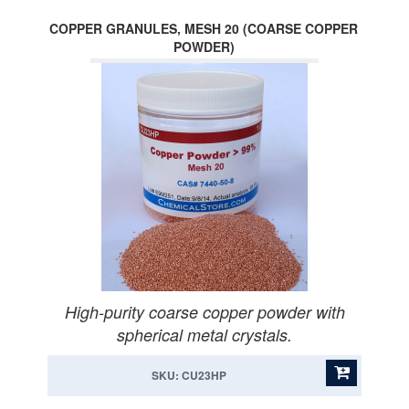
COPPER GRANULES, MESH 20 (COARSE COPPER
POWDER)
High-purity coarse copper powder with
spherical metal crystals.
SKU: CU23HP