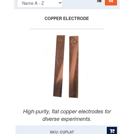
COPPER ELECTRODE
High-purity, flat copper electrodes for
diverse experiments.
SKU: CUFLAT