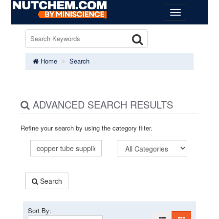
Home
Search
ADVANCED SEARCH RESULTS
Refine your search by using the category filter.
Search
Sort By: