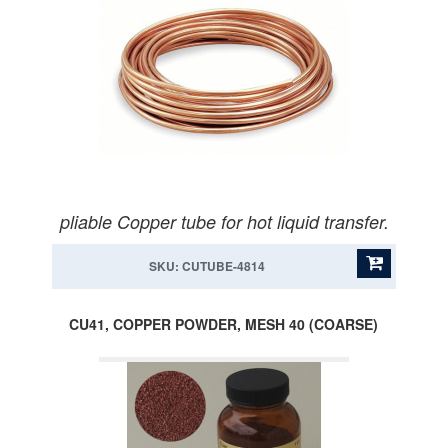
pliable Copper tube for hot liquid transfer.
SKU: CUTUBE-4814
CU41, COPPER POWDER, MESH 40 (COARSE)