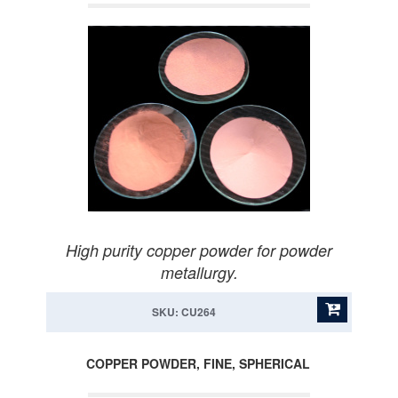
High purity copper powder for powder
metallurgy.
SKU: CU264
COPPER POWDER, FINE, SPHERICAL