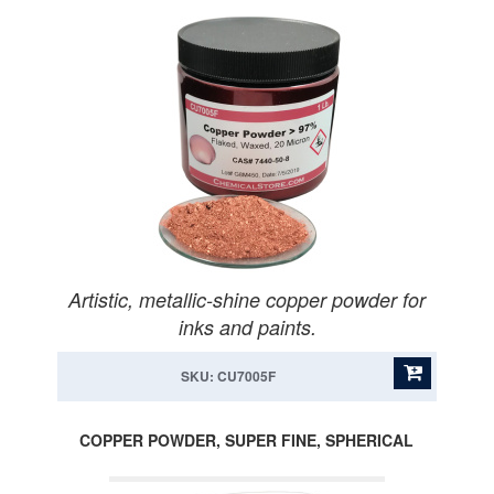
Artistic, metallic-shine copper powder for
inks and paints.
SKU: CU7005F
COPPER POWDER, SUPER FINE, SPHERICAL