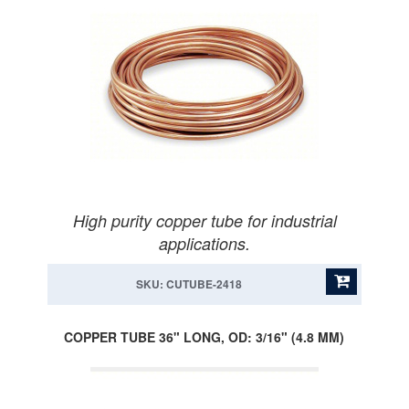
High purity copper tube for industrial
applications.
SKU: CUTUBE-2418
COPPER TUBE 36" LONG, OD: 3/16" (4.8 MM)