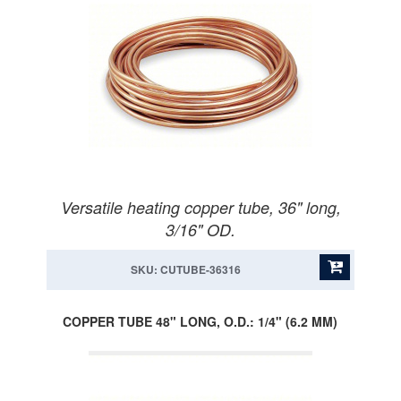
Versatile heating copper tube, 36" long,
3/16" OD.
SKU: CUTUBE-36316
COPPER TUBE 48" LONG, O.D.: 1/4" (6.2 MM)