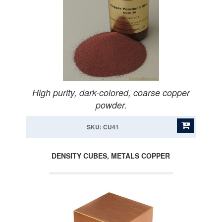
High purity, dark-colored, coarse copper
powder.
SKU: CU41
DENSITY CUBES, METALS COPPER