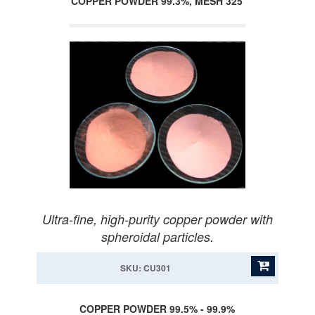
COPPER POWDER 99.3%, MESH 325
Ultra-fine, high-purity copper powder with
spheroidal particles.
SKU: CU301
COPPER POWDER 99.5% - 99.9%