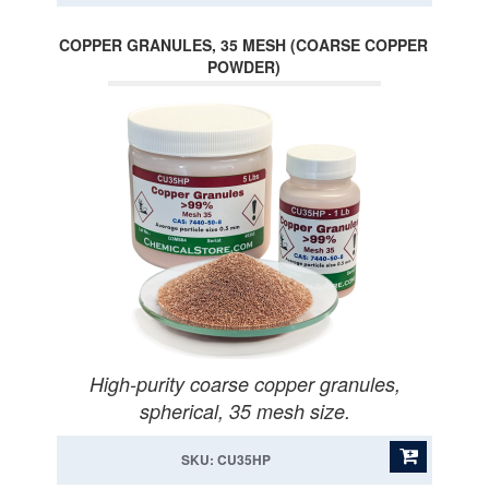
COPPER GRANULES, 35 MESH (COARSE COPPER
POWDER)
High-purity coarse copper granules,
spherical, 35 mesh size.
SKU: CU35HP