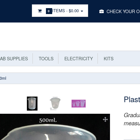
Main
ITEMS -
$0.00
CHECK YOUR 
0
Menu
AB SUPPLIES
TOOLS
ELECTRICITY
KITS
00ml
Plas
Gradua
measu