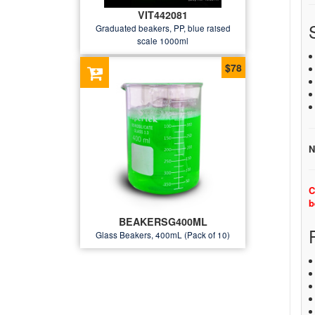
VIT442081
Graduated beakers, PP, blue raised
scale 1000ml
$78
N
C
b
BEAKERSG400ML
Glass Beakers, 400mL (Pack of 10)