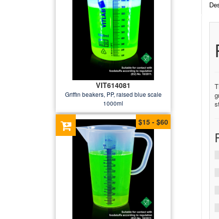
Des
VIT614081
T
Griffin beakers, PP, raised blue scale
g
1000ml
s
$15 - $60