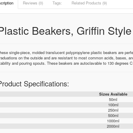
cription
Reviews (0)
Tags:
Related Products (9)
Plastic Beakers, Griffin Styl
hese single-piece, molded translucent polypropylene plastic beakers are perfe
raduations on the outside and are resistant to most common acids, bases, and
tability and pouring spouts. These beakers are autoclavable to 130 degrees 
Product Specifications:
Sizes Available
50ml
100ml
250ml
500ml
1000ml
2000ml