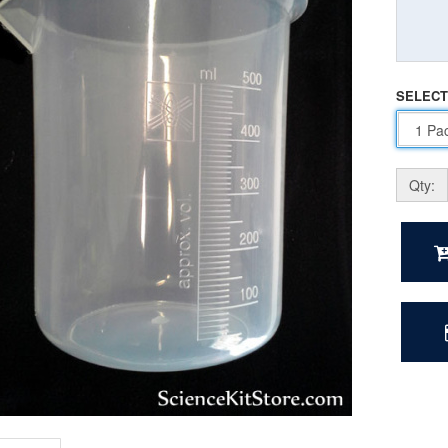
SELECT
Qty: