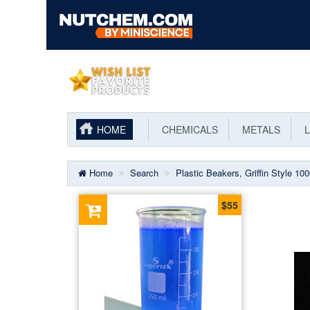
HOME
CHEMICALS
METALS
L
Home
Search
Plastic Beakers, Griffin Style 10
$55