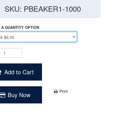
SKU: PBEAKER1-1000
 A QUANTITY OPTION
Add to Cart
Print
Buy Now