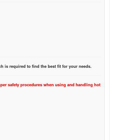
 is required to find the best fit for your needs.
oper safety procedures when using and handling hot