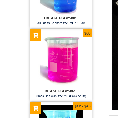
TBEAKERSG250ML
Tall Glass Beakers 250 mL 10 Pack
$60
BEAKERSG250ML
Glass Beakers, 250mL (Pack of 10)
$12 - $45