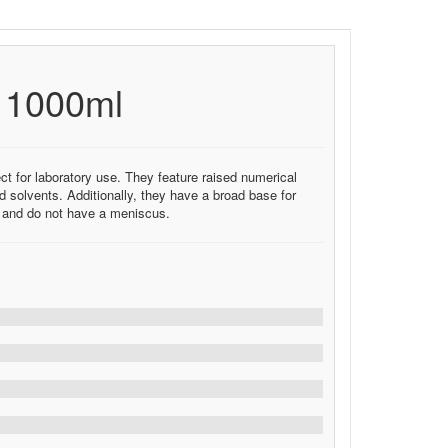
e 1000ml
ct for laboratory use. They feature raised numerical
 solvents. Additionally, they have a broad base for
C and do not have a meniscus.