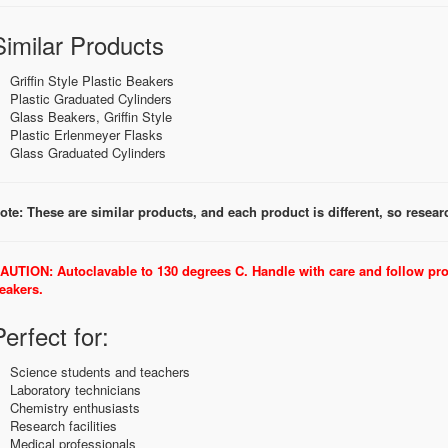
Similar Products
Griffin Style Plastic Beakers
Plastic Graduated Cylinders
Glass Beakers, Griffin Style
Plastic Erlenmeyer Flasks
Glass Graduated Cylinders
ote: These are similar products, and each product is different, so research
AUTION: Autoclavable to 130 degrees C. Handle with care and follow pr
eakers.
Perfect for:
Science students and teachers
Laboratory technicians
Chemistry enthusiasts
Research facilities
Medical professionals