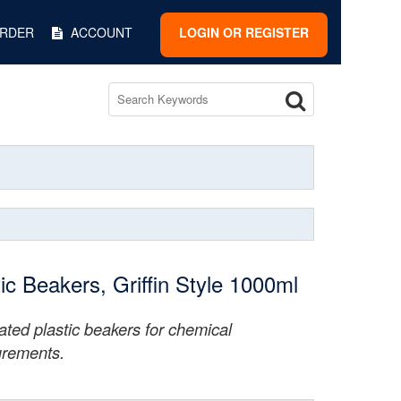
ORDER
ACCOUNT
LOGIN OR REGISTER
tic Beakers, Griffin Style 1000ml
ted plastic beakers for chemical
rements.