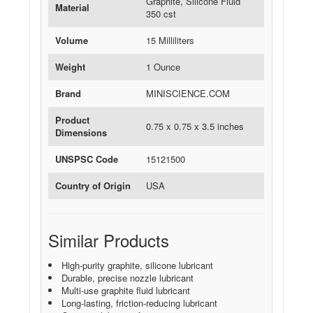
Graphite, Silicone Fluid
Material
350 cst
Volume
15 Milliliters
Weight
1 Ounce
Brand
MINISCIENCE.COM
Product
0.75 x 0.75 x 3.5 inches
Dimensions
UNSPSC Code
15121500
Country of Origin
USA
Similar Products
High-purity graphite, silicone lubricant
Durable, precise nozzle lubricant
Multi-use graphite fluid lubricant
Long-lasting, friction-reducing lubricant