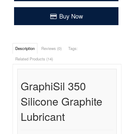
Buy Now
Description
Reviews (0)
Tags:
Related Products (14)
GraphiSil 350
Silicone Graphite
Lubricant