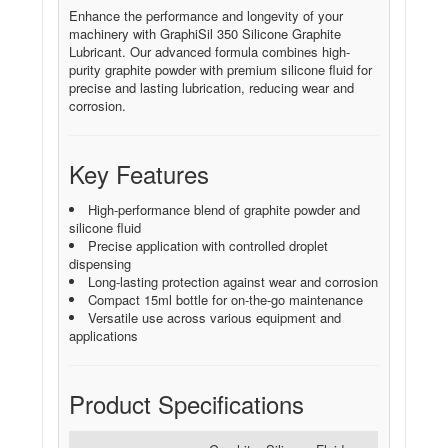
Enhance the performance and longevity of your
machinery with GraphiSil 350 Silicone Graphite
Lubricant. Our advanced formula combines high-
purity graphite powder with premium silicone fluid for
precise and lasting lubrication, reducing wear and
corrosion.
Key Features
High-performance blend of graphite powder and
silicone fluid
Precise application with controlled droplet
dispensing
Long-lasting protection against wear and corrosion
Compact 15ml bottle for on-the-go maintenance
Versatile use across various equipment and
applications
Product Specifications