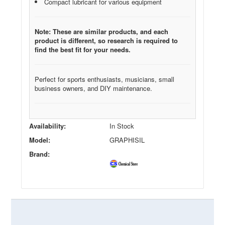
Compact lubricant for various equipment
Note: These are similar products, and each
product is different, so research is required to
find the best fit for your needs.
Perfect for sports enthusiasts, musicians, small
business owners, and DIY maintenance.
Availability:
In Stock
Model:
GRAPHISIL
Brand: