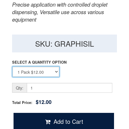
Precise application with controlled droplet
dispensing, Versatile use across various
equipment
SKU: GRAPHISIL
SELECT A QUANTITY OPTION
Qty:
$12.00
Total Price:
Add to Cart