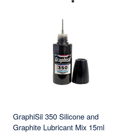
GraphiSil 350 Silicone and
Graphite Lubricant Mix 15ml