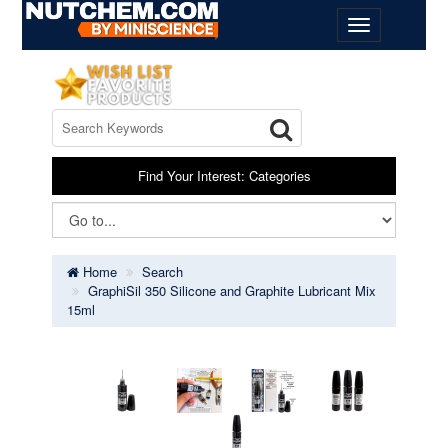
Find Your Interest: Categories
Home
Search
GraphiSil 350 Silicone and Graphite Lubricant Mix
15ml