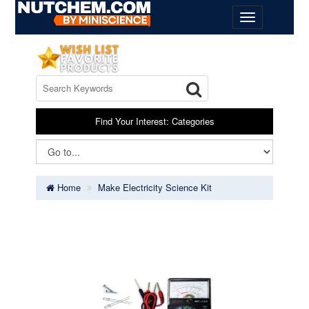
Find Your Interest: Categories
Home
Make Electricity Science Kit