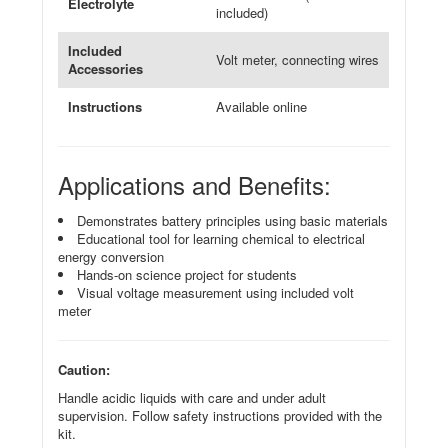
Electrolyte
included)
Included
Volt meter, connecting wires
Accessories
Instructions
Available online
Applications and Benefits:
Demonstrates battery principles using basic materials
Educational tool for learning chemical to electrical
energy conversion
Hands-on science project for students
Visual voltage measurement using included volt
meter
Caution:
Handle acidic liquids with care and under adult
supervision. Follow safety instructions provided with the
kit.