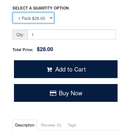
SELECT A QUANTITY OPTION
Qty:
$28.00
Total Price:
Add to Cart
Buy Now
Description
Reviews (0)
Tags: