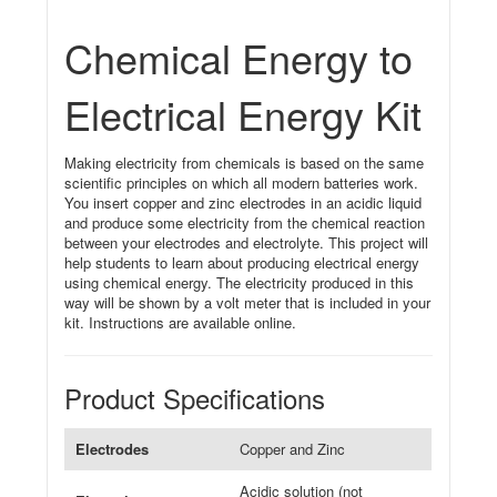
Chemical Energy to
Electrical Energy Kit
Making electricity from chemicals is based on the same
scientific principles on which all modern batteries work.
You insert copper and zinc electrodes in an acidic liquid
and produce some electricity from the chemical reaction
between your electrodes and electrolyte. This project will
help students to learn about producing electrical energy
using chemical energy. The electricity produced in this
way will be shown by a volt meter that is included in your
kit. Instructions are available online.
Product Specifications
Electrodes
Copper and Zinc
Acidic solution (not