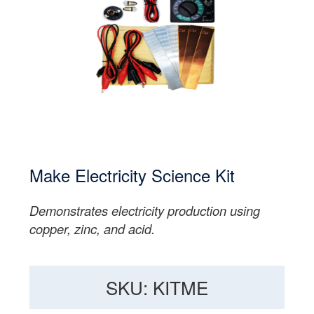
Make Electricity Science Kit
Demonstrates electricity production using
copper, zinc, and acid.
SKU: KITME